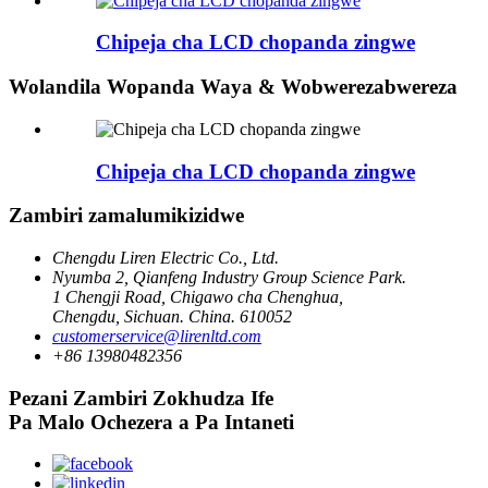
Chipeja cha LCD chopanda zingwe
Wolandila Wopanda Waya & Wobwerezabwereza
Chipeja cha LCD chopanda zingwe
Zambiri zamalumikizidwe
Chengdu Liren Electric Co., Ltd.
Nyumba 2, Qianfeng Industry Group Science Park.
1 Chengji Road, Chigawo cha Chenghua,
Chengdu, Sichuan. China. 610052
customerservice@lirenltd.com
+86 13980482356
Pezani Zambiri Zokhudza Ife
Pa Malo Ochezera a Pa Intaneti