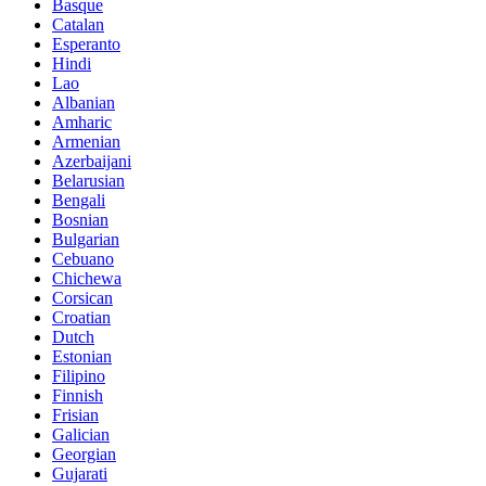
Basque
Catalan
Esperanto
Hindi
Lao
Albanian
Amharic
Armenian
Azerbaijani
Belarusian
Bengali
Bosnian
Bulgarian
Cebuano
Chichewa
Corsican
Croatian
Dutch
Estonian
Filipino
Finnish
Frisian
Galician
Georgian
Gujarati