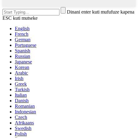
Dinani enter kuti mufufuze kapena
ESC kuti mutseke
English
French
German
Portuguese
Spanish
Russian
Japanese
Korean
Arabic
Irish
Greek
Turkish
Italian
Danish
Romanian
Indonesian
Czech
Afrikaans
Swedish
Polish