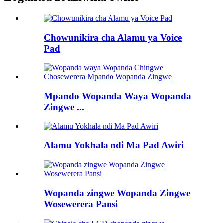
Chowunikira cha Alamu ya Voice
Pad
Mpando Wopanda Waya Wopanda
Zingwe ...
Alamu Yokhala ndi Ma Pad Awiri
Wopanda zingwe Wopanda Zingwe
Wosewerera Pansi