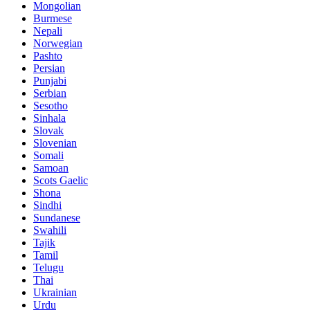
Mongolian
Burmese
Nepali
Norwegian
Pashto
Persian
Punjabi
Serbian
Sesotho
Sinhala
Slovak
Slovenian
Somali
Samoan
Scots Gaelic
Shona
Sindhi
Sundanese
Swahili
Tajik
Tamil
Telugu
Thai
Ukrainian
Urdu