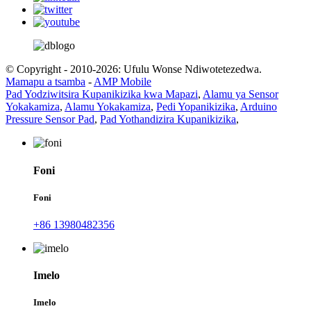
© Copyright - 2010-2026: Ufulu Wonse Ndiwotetezedwa.
Mamapu a tsamba
-
AMP Mobile
Pad Yodziwitsira Kupanikizika kwa Mapazi
,
Alamu ya Sensor
Yokakamiza
,
Alamu Yokakamiza
,
Pedi Yopanikizika
,
Arduino
Pressure Sensor Pad
,
Pad Yothandizira Kupanikizika
,
Foni
Foni
+86 13980482356
Imelo
Imelo