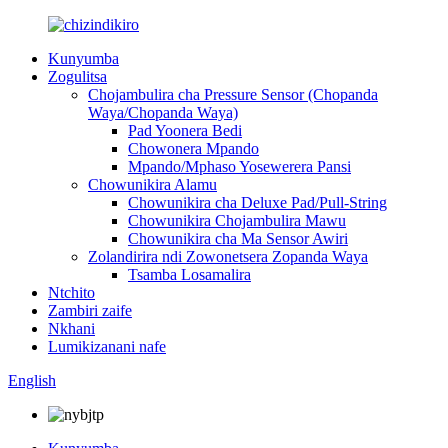
Kunyumba
Zogulitsa
Chojambulira cha Pressure Sensor (Chopanda
Waya/Chopanda Waya)
Pad Yoonera Bedi
Chowonera Mpando
Mpando/Mphaso Yosewerera Pansi
Chowunikira Alamu
Chowunikira cha Deluxe Pad/Pull-String
Chowunikira Chojambulira Mawu
Chowunikira cha Ma Sensor Awiri
Zolandirira ndi Zowonetsera Zopanda Waya
Tsamba Losamalira
Ntchito
Zambiri zaife
Nkhani
Lumikizanani nafe
English