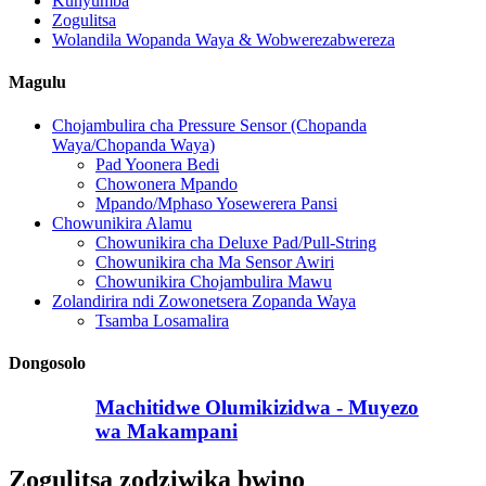
Kunyumba
Zogulitsa
Wolandila Wopanda Waya & Wobwerezabwereza
Magulu
Chojambulira cha Pressure Sensor (Chopanda
Waya/Chopanda Waya)
Pad Yoonera Bedi
Chowonera Mpando
Mpando/Mphaso Yosewerera Pansi
Chowunikira Alamu
Chowunikira cha Deluxe Pad/Pull-String
Chowunikira cha Ma Sensor Awiri
Chowunikira Chojambulira Mawu
Zolandirira ndi Zowonetsera Zopanda Waya
Tsamba Losamalira
Dongosolo
Machitidwe Olumikizidwa - Muyezo
wa Makampani
Zogulitsa zodziwika bwino