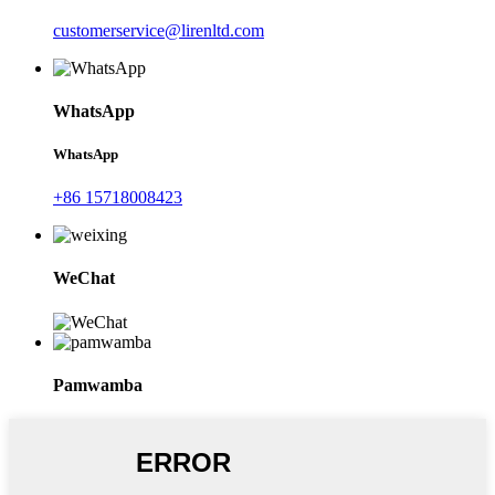
customerservice@lirenltd.com
WhatsApp
WhatsApp
+86 15718008423
WeChat
Pamwamba