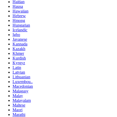
Haitian
Hausa
Hawaiian
Hebrew
Hmong
Hungarian
Icelandic
Igbo
Javanese
Kannada
Kazakh
Khmer
Kurdish
Kyrgyz
Latin
Latvian
Lithuanian
Luxembou..
Macedonian
Malagasy
Malay
Malayalam
Maltese
Maori
Marathi