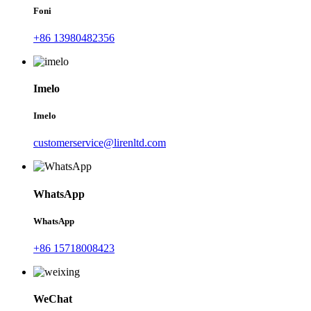
Foni
+86 13980482356
Imelo
Imelo
customerservice@lirenltd.com
WhatsApp
WhatsApp
+86 15718008423
WeChat