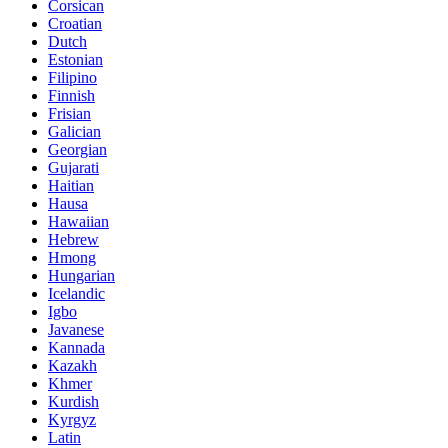
Corsican
Croatian
Dutch
Estonian
Filipino
Finnish
Frisian
Galician
Georgian
Gujarati
Haitian
Hausa
Hawaiian
Hebrew
Hmong
Hungarian
Icelandic
Igbo
Javanese
Kannada
Kazakh
Khmer
Kurdish
Kyrgyz
Latin