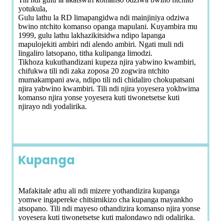
yotukula,
Gulu lathu la RD limapangidwa ndi mainjiniya odziwa
bwino ntchito komanso opanga mapulani. Kuyambira mu
1999, gulu lathu lakhazikitsidwa ndipo lapanga
mapulojekiti ambiri ndi alendo ambiri. Ngati muli ndi
lingaliro latsopano, titha kulipanga limodzi.
Tikhoza kukuthandizani kupeza njira yabwino kwambiri,
chifukwa tili ndi zaka zoposa 20 zogwira ntchito
mumakampani awa, ndipo tili ndi chidaliro chokupatsani
njira yabwino kwambiri. Tili ndi njira yoyesera yokhwima
komanso njira yonse yoyesera kuti tiwonetsetse kuti
njirayo ndi yodalirika.
Kupanga
Mafakitale athu ali ndi mizere yothandizira kupanga
yomwe ingapereke chitsimikizo cha kupanga mayankho
atsopano. Tili ndi mayeso othandizira komanso njira yonse
yoyesera kuti tiwonetsetse kuti malondawo ndi odalirika.