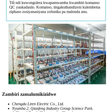
Tili ndi kuwongolera kwapamwamba kwambiri komanso
QC yaukadaulo. Komanso, tingakuthandizeni kulembetsa
ziphaso zosiyanasiyana zofunika pa malonda anu.
Zambiri zamalumikizidwe
Chengdu Liren Electric Co., Ltd.
Nyumba 2, Qianfeng Industry Group Science Park.