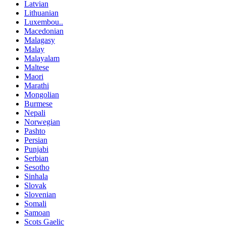
Latvian
Lithuanian
Luxembou..
Macedonian
Malagasy
Malay
Malayalam
Maltese
Maori
Marathi
Mongolian
Burmese
Nepali
Norwegian
Pashto
Persian
Punjabi
Serbian
Sesotho
Sinhala
Slovak
Slovenian
Somali
Samoan
Scots Gaelic