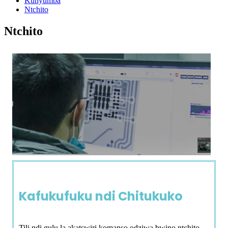
Kunyumba
Ntchito
Ntchito
Kafukufuku ndi Chitukuko
Tili ndi gulu la akatswiri komanso odziwa bwino ntchito