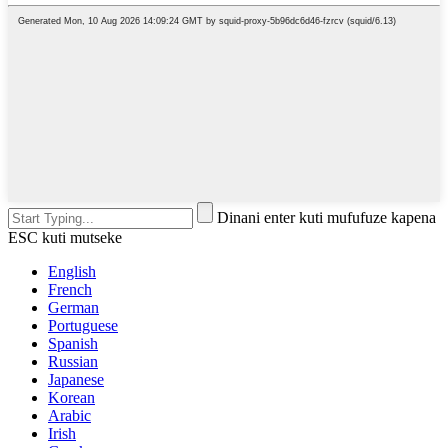
Dinani enter kuti mufufuze kapena
ESC kuti mutseke
English
French
German
Portuguese
Spanish
Russian
Japanese
Korean
Arabic
Irish