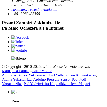
1 Chengji Road, Chigawo cha Chenghua,
Chengdu, Sichuan. China. 610052
customerservice@lirenltd.com
+86 13980482356
Pezani Zambiri Zokhudza Ife
Pa Malo Ochezera a Pa Intaneti
© Copyright - 2010-2026: Ufulu Wonse Ndiwotetezedwa.
Mamapu a tsamba
-
AMP Mobile
Alamu ya Sensor Yokakamiza
,
Pad Yothandizira Kupanikizika
,
Alamu Yokakamiza
,
Arduino Pressure Sensor Pad
,
Pedi
Yopanikizika
,
Pad Yodziwitsira Kupanikizika kwa Mapazi
,
Foni