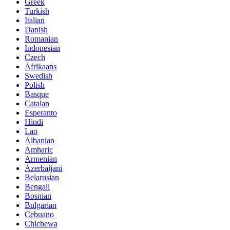
Greek
Turkish
Italian
Danish
Romanian
Indonesian
Czech
Afrikaans
Swedish
Polish
Basque
Catalan
Esperanto
Hindi
Lao
Albanian
Amharic
Armenian
Azerbaijani
Belarusian
Bengali
Bosnian
Bulgarian
Cebuano
Chichewa