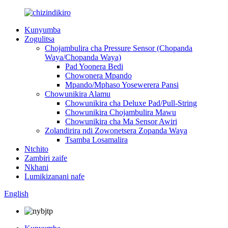
Kunyumba
Zogulitsa
Chojambulira cha Pressure Sensor (Chopanda
Waya/Chopanda Waya)
Pad Yoonera Bedi
Chowonera Mpando
Mpando/Mphaso Yosewerera Pansi
Chowunikira Alamu
Chowunikira cha Deluxe Pad/Pull-String
Chowunikira Chojambulira Mawu
Chowunikira cha Ma Sensor Awiri
Zolandirira ndi Zowonetsera Zopanda Waya
Tsamba Losamalira
Ntchito
Zambiri zaife
Nkhani
Lumikizanani nafe
English