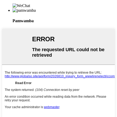
Pamwamba