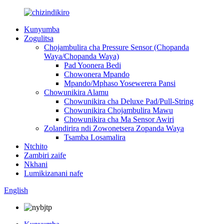
Kunyumba
Zogulitsa
Chojambulira cha Pressure Sensor (Chopanda
Waya/Chopanda Waya)
Pad Yoonera Bedi
Chowonera Mpando
Mpando/Mphaso Yosewerera Pansi
Chowunikira Alamu
Chowunikira cha Deluxe Pad/Pull-String
Chowunikira Chojambulira Mawu
Chowunikira cha Ma Sensor Awiri
Zolandirira ndi Zowonetsera Zopanda Waya
Tsamba Losamalira
Ntchito
Zambiri zaife
Nkhani
Lumikizanani nafe
English