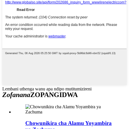
Lembani uthenga wanu apa ndipo mutitumizireni
Zofanana
ZOPANGIDWA
Chowunikira cha Alamu Yoyambira