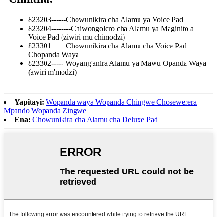
823203------Chowunikira cha Alamu ya Voice Pad
823204--------Chiwongolero cha Alamu ya Maginito a
Voice Pad (ziwiri mu chimodzi)
823301------Chowunikira cha Alamu cha Voice Pad
Chopanda Waya
823302----- Woyang'anira Alamu ya Mawu Opanda Waya
(awiri m'modzi)
Yapitayi:
Wopanda waya Wopanda Chingwe Chosewerera
Mpando Wopanda Zingwe
Ena:
Chowunikira cha Alamu cha Deluxe Pad