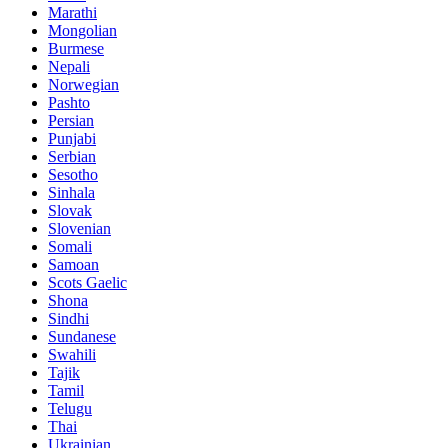
Marathi
Mongolian
Burmese
Nepali
Norwegian
Pashto
Persian
Punjabi
Serbian
Sesotho
Sinhala
Slovak
Slovenian
Somali
Samoan
Scots Gaelic
Shona
Sindhi
Sundanese
Swahili
Tajik
Tamil
Telugu
Thai
Ukrainian