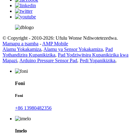
© Copyright - 2010-2026: Ufulu Wonse Ndiwotetezedwa.
Mamapu a tsamba
-
AMP Mobile
Alamu Yokakamiza
,
Alamu ya Sensor Yokakamiza
,
Pad
Yothandizira Kupanikizika
,
Pad Yodziwitsira Kupanikizika kwa
Mapazi
,
Arduino Pressure Sensor Pad
,
Pedi Yopanikizika
,
Foni
Foni
+86 13980482356
Imelo