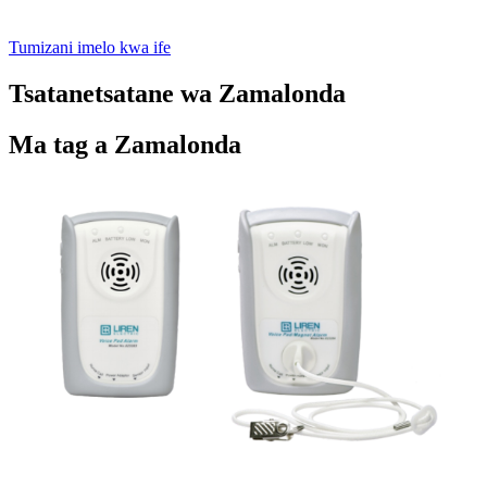
Tumizani imelo kwa ife
Tsatanetsatane wa Zamalonda
Ma tag a Zamalonda