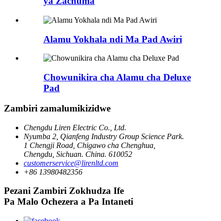
ya Zachuma
Alamu Yokhala ndi Ma Pad Awiri
Chowunikira cha Alamu cha Deluxe
Pad
Zambiri zamalumikizidwe
Chengdu Liren Electric Co., Ltd.
Nyumba 2, Qianfeng Industry Group Science Park.
1 Chengji Road, Chigawo cha Chenghua,
Chengdu, Sichuan. China. 610052
customerservice@lirenltd.com
+86 13980482356
Pezani Zambiri Zokhudza Ife
Pa Malo Ochezera a Pa Intaneti