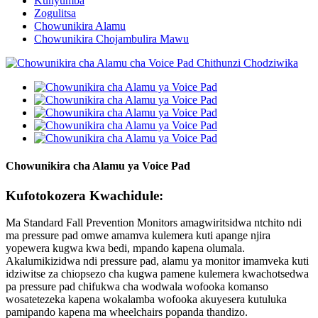
Kunyumba
Zogulitsa
Chowunikira Alamu
Chowunikira Chojambulira Mawu
Chowunikira cha Alamu ya Voice Pad
Kufotokozera Kwachidule:
Ma Standard Fall Prevention Monitors amagwiritsidwa ntchito ndi
ma pressure pad omwe amamva kulemera kuti apange njira
yopewera kugwa kwa bedi, mpando kapena olumala.
Akalumikizidwa ndi pressure pad, alamu ya monitor imamveka kuti
idziwitse za chiopsezo cha kugwa pamene kulemera kwachotsedwa
pa pressure pad chifukwa cha wodwala wofooka komanso
wosatetezeka kapena wokalamba wofooka akuyesera kutuluka
pamipando kapena ma wheelchairs popanda thandizo.