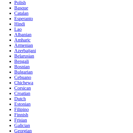
Polish
Basque
Catalan
Esperanto
Hindi
Lao
Albanian
Amharic
Armenian
Azerbaijani
Belarusian
Bengali
Bosnian
Bulgarian
Cebuano
Chichewa
Corsican
Croatian
Dutch
Estonian
Filipino
Finnish
Frisian
Galician
Georgian