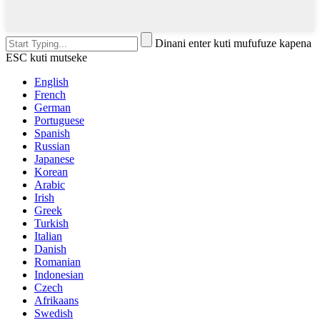
Dinani enter kuti mufufuze kapena
ESC kuti mutseke
English
French
German
Portuguese
Spanish
Russian
Japanese
Korean
Arabic
Irish
Greek
Turkish
Italian
Danish
Romanian
Indonesian
Czech
Afrikaans
Swedish