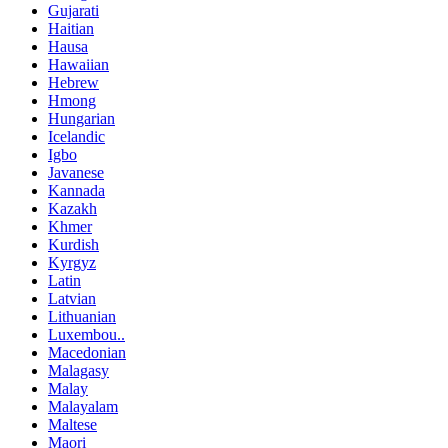
Gujarati
Haitian
Hausa
Hawaiian
Hebrew
Hmong
Hungarian
Icelandic
Igbo
Javanese
Kannada
Kazakh
Khmer
Kurdish
Kyrgyz
Latin
Latvian
Lithuanian
Luxembou..
Macedonian
Malagasy
Malay
Malayalam
Maltese
Maori