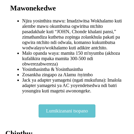
Mawonekedwe
Njira yosinthira mawu: Imadziwitsa Wokhalamo kuti
alembe mawu okumbutsa ogwiritsa ntchito
pasadakhale kuti “JOHN, Chonde khalani pansi,”
zimathandiza kuthetsa zopinga zolankhula pakati pa
ogwira ntchito ndi odwala, komanso kukumbutsa
wodwalayo/wokhalamo kuti adikire antchito.
Malo opanda waya: mamita 150 m'nyumba (akhoza
kufalikira mpaka mamita 300-500 ndi
obwerezabwereza)
Yosinthasintha & Yosinthasintha
Zosankha zingapo za Alamu /nyimbo
Jack ya adapter yamagetsi (ngati mukufuna): Imalola
adapter yamagetsi ya AC yoyendetsedwa ndi batri
yosungira kuti magetsi awonongeke.
Lumikizanani tsopano
Chinthu: