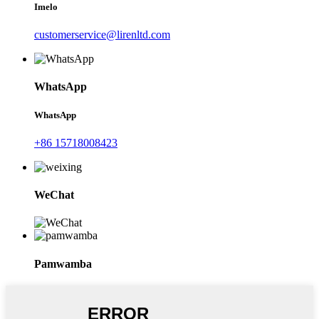
Imelo
customerservice@lirenltd.com
WhatsApp
WhatsApp
+86 15718008423
WeChat
Pamwamba