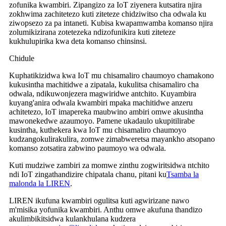
zofunika kwambiri. Zipangizo za IoT ziyenera kutsatira njira
zokhwima zachitetezo kuti ziteteze chidziwitso cha odwala ku
ziwopsezo za pa intaneti. Kubisa kwapamwamba komanso njira
zolumikizirana zotetezeka ndizofunikira kuti ziteteze
kukhulupirika kwa deta komanso chinsinsi.
Chidule
Kuphatikizidwa kwa IoT mu chisamaliro chaumoyo chamakono
kukusintha machitidwe a zipatala, kukulitsa chisamaliro cha
odwala, ndikuwonjezera magwiridwe antchito. Kuyambira
kuyang'anira odwala kwambiri mpaka machitidwe anzeru
achitetezo, IoT imapereka maubwino ambiri omwe akusintha
mawonekedwe azaumoyo. Pamene ukadaulo ukupitilirabe
kusintha, kuthekera kwa IoT mu chisamaliro chaumoyo
kudzangokulirakulira, zomwe zimabweretsa mayankho atsopano
komanso zotsatira zabwino paumoyo wa odwala.
Kuti mudziwe zambiri za momwe zinthu zogwiritsidwa ntchito
ndi IoT zingathandizire chipatala chanu, pitani ku
Tsamba la
malonda la LIREN
.
LIREN ikufuna kwambiri ogulitsa kuti agwirizane nawo
m'misika yofunika kwambiri. Anthu omwe akufuna thandizo
akulimbikitsidwa kulankhulana kudzera