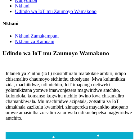
Kunyumba
Nkhani
Udindo wa IoT mu Zaumoyo Wamakono
Nkhani
Nkhani Zamakampani
Nkhani za Kampani
Udindo wa IoT mu Zaumoyo Wamakono
Intaneti ya Zinthu (IoT) ikusinthiratu mafakitale ambiri, ndipo
chisamaliro chaumoyo sichinthu chosiyana. Mwa kulumikiza
zida, machitidwe, ndi ntchito, IoT imapanga netiweki
yolumikizana yomwe imawonjezera magwiridwe antchito,
kulondola, komanso kugwira ntchito bwino kwa chisamaliro
chamankhwala. Mu machitidwe azipatala, zotsatira za IoT
zimakhala zazikulu kwambiri, zimapereka mayankho atsopano
omwe amasintha zotsatira za odwala ndikuchepetsa magwiridwe
antchito.