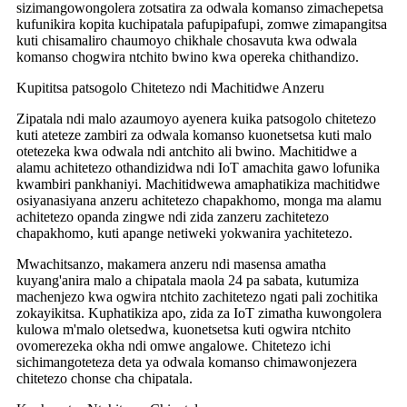
sizimangowongolera zotsatira za odwala komanso zimachepetsa
kufunikira kopita kuchipatala pafupipafupi, zomwe zimapangitsa
kuti chisamaliro chaumoyo chikhale chosavuta kwa odwala
komanso chogwira ntchito bwino kwa opereka chithandizo.
Kupititsa patsogolo Chitetezo ndi Machitidwe Anzeru
Zipatala ndi malo azaumoyo ayenera kuika patsogolo chitetezo
kuti ateteze zambiri za odwala komanso kuonetsetsa kuti malo
otetezeka kwa odwala ndi antchito ali bwino. Machitidwe a
alamu achitetezo othandizidwa ndi IoT amachita gawo lofunika
kwambiri pankhaniyi. Machitidwewa amaphatikiza machitidwe
osiyanasiyana anzeru achitetezo chapakhomo, monga ma alamu
achitetezo opanda zingwe ndi zida zanzeru zachitetezo
chapakhomo, kuti apange netiweki yokwanira yachitetezo.
Mwachitsanzo, makamera anzeru ndi masensa amatha
kuyang'anira malo a chipatala maola 24 pa sabata, kutumiza
machenjezo kwa ogwira ntchito zachitetezo ngati pali zochitika
zokayikitsa. Kuphatikiza apo, zida za IoT zimatha kuwongolera
kulowa m'malo oletsedwa, kuonetsetsa kuti ogwira ntchito
ovomerezeka okha ndi omwe angalowe. Chitetezo ichi
sichimangoteteza deta ya odwala komanso chimawonjezera
chitetezo chonse cha chipatala.