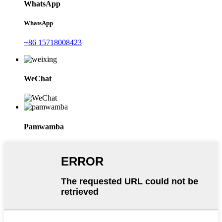
WhatsApp
WhatsApp
+86 15718008423
WeChat
Pamwamba