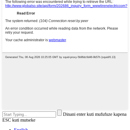
Dinani enter kuti mufufuze kapena
ESC kuti mutseke
English