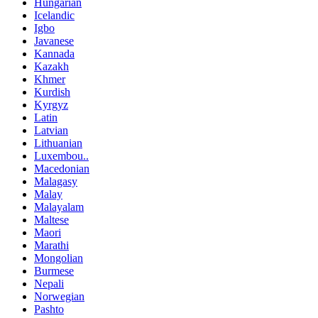
Hungarian
Icelandic
Igbo
Javanese
Kannada
Kazakh
Khmer
Kurdish
Kyrgyz
Latin
Latvian
Lithuanian
Luxembou..
Macedonian
Malagasy
Malay
Malayalam
Maltese
Maori
Marathi
Mongolian
Burmese
Nepali
Norwegian
Pashto