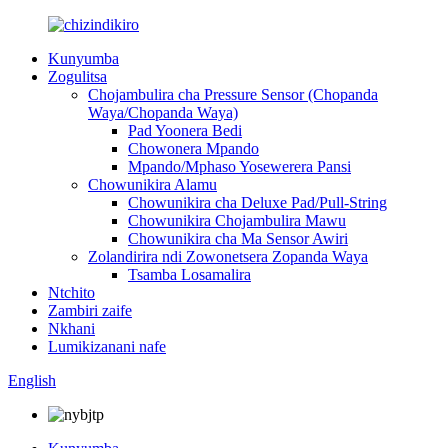
Kunyumba
Zogulitsa
Chojambulira cha Pressure Sensor (Chopanda
Waya/Chopanda Waya)
Pad Yoonera Bedi
Chowonera Mpando
Mpando/Mphaso Yosewerera Pansi
Chowunikira Alamu
Chowunikira cha Deluxe Pad/Pull-String
Chowunikira Chojambulira Mawu
Chowunikira cha Ma Sensor Awiri
Zolandirira ndi Zowonetsera Zopanda Waya
Tsamba Losamalira
Ntchito
Zambiri zaife
Nkhani
Lumikizanani nafe
English