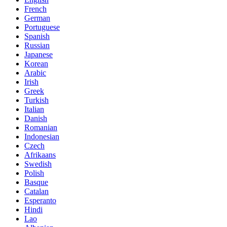
French
German
Portuguese
Spanish
Russian
Japanese
Korean
Arabic
Irish
Greek
Turkish
Italian
Danish
Romanian
Indonesian
Czech
Afrikaans
Swedish
Polish
Basque
Catalan
Esperanto
Hindi
Lao