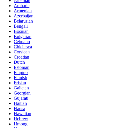
Albanian
Amharic
Armenian
Azerbaijani
Belarusian
Bengali
Bosnian
Bulgarian
Cebuano
Chichewa
Corsican
Croatian
Dutch
Estonian
Filipino
Finnish
Frisian
Galician
Georgian
Gujarati
Haitian
Hausa
Hawaiian
Hebrew
Hmong