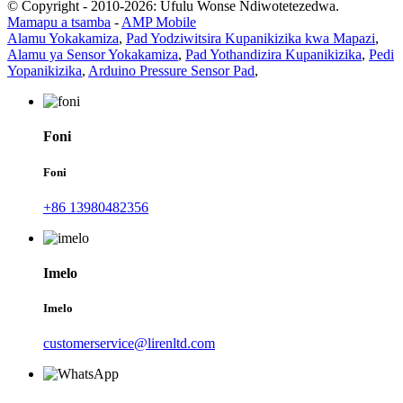
© Copyright - 2010-2026: Ufulu Wonse Ndiwotetezedwa.
Mamapu a tsamba
-
AMP Mobile
Alamu Yokakamiza
,
Pad Yodziwitsira Kupanikizika kwa Mapazi
,
Alamu ya Sensor Yokakamiza
,
Pad Yothandizira Kupanikizika
,
Pedi
Yopanikizika
,
Arduino Pressure Sensor Pad
,
Foni
Foni
+86 13980482356
Imelo
Imelo
customerservice@lirenltd.com