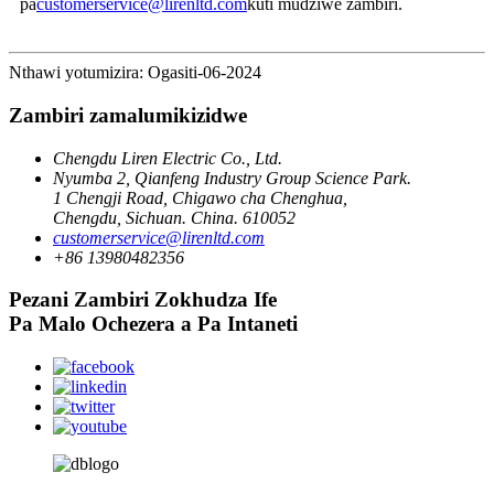
pa
customerservice@lirenltd.com
kuti mudziwe zambiri.
Nthawi yotumizira: Ogasiti-06-2024
Zambiri zamalumikizidwe
Chengdu Liren Electric Co., Ltd.
Nyumba 2, Qianfeng Industry Group Science Park.
1 Chengji Road, Chigawo cha Chenghua,
Chengdu, Sichuan. China. 610052
customerservice@lirenltd.com
+86 13980482356
Pezani Zambiri Zokhudza Ife
Pa Malo Ochezera a Pa Intaneti