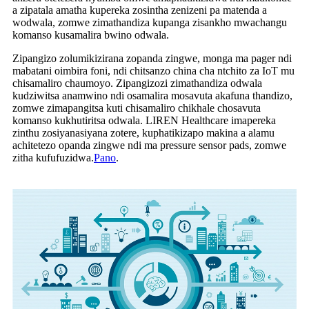
a zipatala amatha kupereka zosintha zenizeni pa matenda a
wodwala, zomwe zimathandiza kupanga zisankho mwachangu
komanso kusamalira bwino odwala.
Zipangizo zolumikizirana zopanda zingwe, monga ma pager ndi
mabatani oimbira foni, ndi chitsanzo china cha ntchito za IoT mu
chisamaliro chaumoyo. Zipangizozi zimathandiza odwala
kudziwitsa anamwino ndi osamalira mosavuta akafuna thandizo,
zomwe zimapangitsa kuti chisamaliro chikhale chosavuta
komanso kukhutiritsa odwala. LIREN Healthcare imapereka
zinthu zosiyanasiyana zotere, kuphatikizapo makina a alamu
achitetezo opanda zingwe ndi ma pressure sensor pads, zomwe
zitha kufufuzidwa.
Pano
.