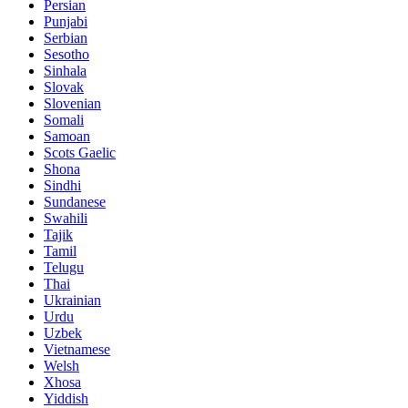
Persian
Punjabi
Serbian
Sesotho
Sinhala
Slovak
Slovenian
Somali
Samoan
Scots Gaelic
Shona
Sindhi
Sundanese
Swahili
Tajik
Tamil
Telugu
Thai
Ukrainian
Urdu
Uzbek
Vietnamese
Welsh
Xhosa
Yiddish