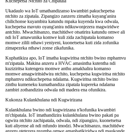
Kuchepetsa Ntchito za Chipatala
Ukadaulo wa IoT umathandizanso kwambiri pakuchepetsa
ntchito za zipatala. Zipangizo zanzeru zimatha kuyang'anira
chilichonse kuyambira katundu mpaka kuyenda kwa odwala,
kuchepetsa mavuto oyang'anira ndikuwonjezera magwiridwe
antchito. Mwachitsanzo, machitidwe otsatirira katundu omwe ali
ndi IoT amawunika komwe kuli zida zachipatala komanso
momwe zilili nthawi yeniyeni, kuonetsetsa kuti zida zofunika
zimapezeka nthawi zonse zikafunika.
Kuphatikiza apo, IoT imatha kugwiritsa ntchito bwino mphamvu
m'zipatala. Makina anzeru a HVAC amasintha kutentha ndi
kuziziritsa kutengera momwe anthu amakhalira komanso
momwe amagwiritsidwira ntchito, kuchepetsa kugwiritsa ntchito
mphamvu ndikuchepetsa ndalama. Kugwiritsa ntchito bwino
zinthu kumeneku kumathandiza zipatala kupereka ndalama
zambiri zothandizira odwala ndi madera ena ofunikira.
Kukonza Kulankhulana ndi Kugwirizana
Kulankhulana bwino ndi kugwirizana n'kofunika kwambiri
m'chipatala. IoT imathandizira kulankhulana bwino pakati pa
ogwira ntchito zachipatala, odwala, ndi zipangizo, kuonetsetsa
kuti aliyense ali ndi mfundo imodzi. Mwachitsanzo, machitidwe
anzeru otetezera nyumba omwe amaphatikizidwa ndi maukonde