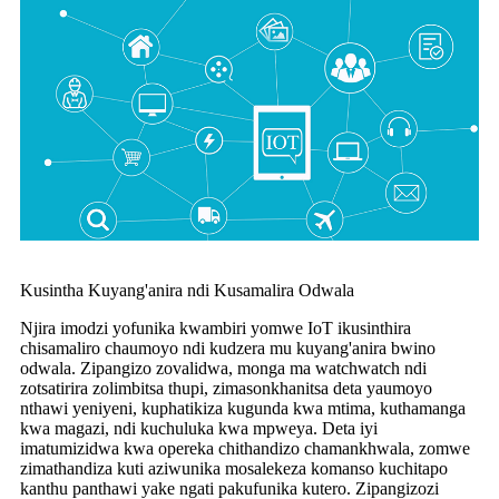
Kusintha Kuyang'anira ndi Kusamalira Odwala
Njira imodzi yofunika kwambiri yomwe IoT ikusinthira
chisamaliro chaumoyo ndi kudzera mu kuyang'anira bwino
odwala. Zipangizo zovalidwa, monga ma watchwatch ndi
zotsatirira zolimbitsa thupi, zimasonkhanitsa deta yaumoyo
nthawi yeniyeni, kuphatikiza kugunda kwa mtima, kuthamanga
kwa magazi, ndi kuchuluka kwa mpweya. Deta iyi
imatumizidwa kwa opereka chithandizo chamankhwala, zomwe
zimathandiza kuti aziwunika mosalekeza komanso kuchitapo
kanthu panthawi yake ngati pakufunika kutero. Zipangizozi