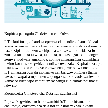
Kupititsa patsogolo Chidziwitso cha Odwala
IoT sikuti imangothandiza opereka chithandizo chamankhwala
komanso imawonjezera kwambiri zomwe wodwala akukumana
nazo. Zipinda zanzeru zachipatala zomwe zili ndi zida za IoT
zimatha kusintha kuwala, kutentha, ndi zosangalatsa kutengera
zomwe wodwala amakonda, zomwe zimapangitsa kuti zikhale
bwino komanso zogwirizana ndi zosowa zake. Kuphatikiza apo,
njira zowunikira zaumoyo zomwe zimagwiritsidwa ntchito ndi
IoT zimapatsa odwala mphamvu zambiri zowongolera thanzi
lawo, kuwapatsa mphamvu zopanga zisankho zodziwa bwino
komanso kuchitapo kanthu mwachangu kuti akhale ndi thanzi
labwino.
Kuonetsetsa Chitetezo cha Deta ndi Zachinsinsi
Popeza kugwiritsa ntchito kwambiri IoT mu chisamaliro
chaumoyo, chitetezo cha deta ndi chinsinsi zakhala nkhani