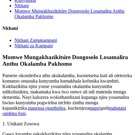
Kunyumba
Nkhani
Momwe Mungakhazikitsire Dongosolo Losamalira Anthu
Okalamba Pakhomo
Nkhani
Nkhani Zamakampani
Nkhani za Kampani
Momwe Mungakhazikitsire Dongosolo Losamalira
Anthu Okalamba Pakhomo
Pamene okondedwa athu akukalamba, kuonetsetsa kuti ali otetezeka
komanso omasuka kunyumba kumakhala kofunika kwambiri.
Kukhazikitsa njira yonse yosamalira okalamba kunyumba
ndikofunikira, makamaka kwa iwo omwe ali ndi matenda monga
dementia. Nayi kalozera wokuthandizani kupanga njira yosamalira
bwino kunyumba pogwiritsa ntchito zinthu monga
kupanikizika.
masensa ojambulira
, kuchenjeza
mapeja
ndi
mabatani
oimbira foni
.
1. Unikani Zosowa
Gawo loyamba pakukhazikitsa njira yosamalira okalamba