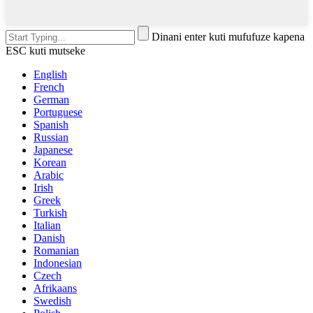
Dinani enter kuti mufufuze kapena
ESC kuti mutseke
English
French
German
Portuguese
Spanish
Russian
Japanese
Korean
Arabic
Irish
Greek
Turkish
Italian
Danish
Romanian
Indonesian
Czech
Afrikaans
Swedish