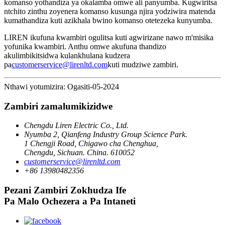
komanso yothandiza ya okalamba omwe ali panyumba. Kugwiritsa
ntchito zinthu zoyenera komanso kusunga njira yodziwira matenda
kumathandiza kuti azikhala bwino komanso otetezeka kunyumba.
LIREN ikufuna kwambiri ogulitsa kuti agwirizane nawo m'misika
yofunika kwambiri. Anthu omwe akufuna thandizo
akulimbikitsidwa kulankhulana kudzera
pa
customerservice@lirenltd.com
kuti mudziwe zambiri.
Nthawi yotumizira: Ogasiti-05-2024
Zambiri zamalumikizidwe
Chengdu Liren Electric Co., Ltd.
Nyumba 2, Qianfeng Industry Group Science Park.
1 Chengji Road, Chigawo cha Chenghua,
Chengdu, Sichuan. China. 610052
customerservice@lirenltd.com
+86 13980482356
Pezani Zambiri Zokhudza Ife
Pa Malo Ochezera a Pa Intaneti