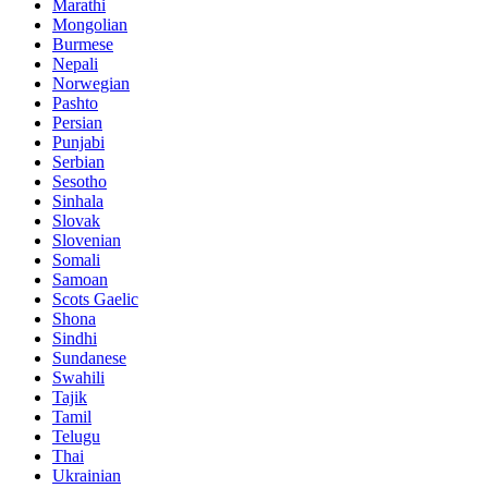
Marathi
Mongolian
Burmese
Nepali
Norwegian
Pashto
Persian
Punjabi
Serbian
Sesotho
Sinhala
Slovak
Slovenian
Somali
Samoan
Scots Gaelic
Shona
Sindhi
Sundanese
Swahili
Tajik
Tamil
Telugu
Thai
Ukrainian