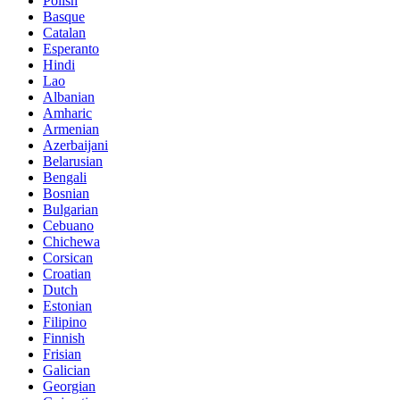
Polish
Basque
Catalan
Esperanto
Hindi
Lao
Albanian
Amharic
Armenian
Azerbaijani
Belarusian
Bengali
Bosnian
Bulgarian
Cebuano
Chichewa
Corsican
Croatian
Dutch
Estonian
Filipino
Finnish
Frisian
Galician
Georgian