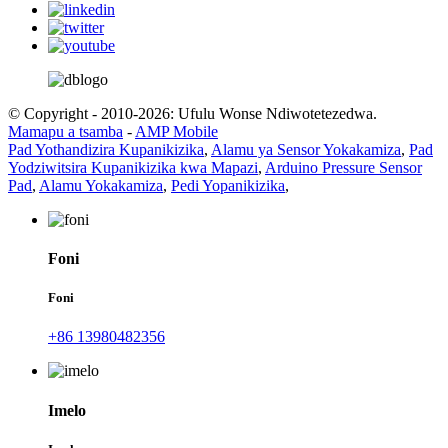
© Copyright - 2010-2026: Ufulu Wonse Ndiwotetezedwa.
Mamapu a tsamba
-
AMP Mobile
Pad Yothandizira Kupanikizika
,
Alamu ya Sensor Yokakamiza
,
Pad
Yodziwitsira Kupanikizika kwa Mapazi
,
Arduino Pressure Sensor
Pad
,
Alamu Yokakamiza
,
Pedi Yopanikizika
,
Foni
Foni
+86 13980482356
Imelo