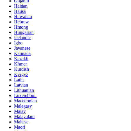
Gujarati
Haitian
Hausa
Hawaiian
Hebrew
Hmong
Hungarian
Icelandic
Igbo
Javanese
Kannada
Kazakh
Khmer
Kurdish
Kyrgyz
Latin
Latvian
Lithuanian
Luxembou..
Macedonian
Malagasy
Malay
Malayalam
Maltese
Maori