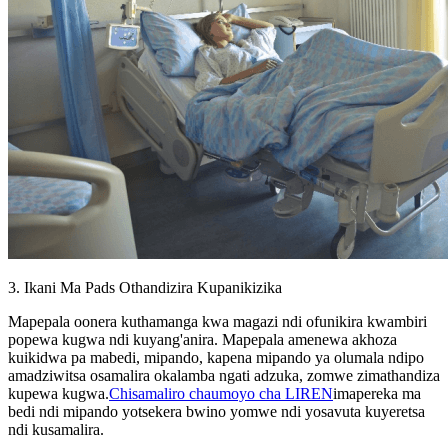
3. Ikani Ma Pads Othandizira Kupanikizika
Mapepala oonera kuthamanga kwa magazi ndi ofunikira kwambiri
popewa kugwa ndi kuyang'anira. Mapepala amenewa akhoza
kuikidwa pa mabedi, mipando, kapena mipando ya olumala ndipo
amadziwitsa osamalira okalamba ngati adzuka, zomwe zimathandiza
kupewa kugwa.
Chisamaliro chaumoyo cha LIREN
imapereka ma
bedi ndi mipando yotsekera bwino yomwe ndi yosavuta kuyeretsa
ndi kusamalira.