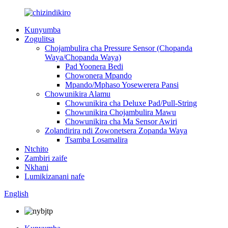
Kunyumba
Zogulitsa
Chojambulira cha Pressure Sensor (Chopanda
Waya/Chopanda Waya)
Pad Yoonera Bedi
Chowonera Mpando
Mpando/Mphaso Yosewerera Pansi
Chowunikira Alamu
Chowunikira cha Deluxe Pad/Pull-String
Chowunikira Chojambulira Mawu
Chowunikira cha Ma Sensor Awiri
Zolandirira ndi Zowonetsera Zopanda Waya
Tsamba Losamalira
Ntchito
Zambiri zaife
Nkhani
Lumikizanani nafe
English