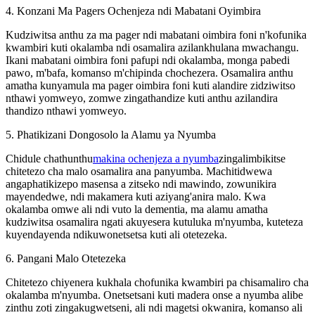
4. Konzani Ma Pagers Ochenjeza ndi Mabatani Oyimbira
Kudziwitsa anthu za ma pager ndi mabatani oimbira foni n'kofunika
kwambiri kuti okalamba ndi osamalira azilankhulana mwachangu.
Ikani mabatani oimbira foni pafupi ndi okalamba, monga pabedi
pawo, m'bafa, komanso m'chipinda chochezera. Osamalira anthu
amatha kunyamula ma pager oimbira foni kuti alandire zidziwitso
nthawi yomweyo, zomwe zingathandize kuti anthu azilandira
thandizo nthawi yomweyo.
5. Phatikizani Dongosolo la Alamu ya Nyumba
Chidule chathunthu
makina ochenjeza a nyumba
zingalimbikitse
chitetezo cha malo osamalira ana panyumba. Machitidwewa
angaphatikizepo masensa a zitseko ndi mawindo, zowunikira
mayendedwe, ndi makamera kuti aziyang'anira malo. Kwa
okalamba omwe ali ndi vuto la dementia, ma alamu amatha
kudziwitsa osamalira ngati akuyesera kutuluka m'nyumba, kuteteza
kuyendayenda ndikuwonetsetsa kuti ali otetezeka.
6. Pangani Malo Otetezeka
Chitetezo chiyenera kukhala chofunika kwambiri pa chisamaliro cha
okalamba m'nyumba. Onetsetsani kuti madera onse a nyumba alibe
zinthu zoti zingakugwetseni, ali ndi magetsi okwanira, komanso ali