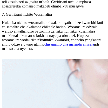
ndi zitsulo zoti azigwira m'bafa. Gwiritsani ntchito mphasa
zosaterereka komanso makapeti olimba kuti musagwe.
7. Gwiritsani ntchito Wosamalira
Kulemba ntchito wosamalira odwala kungathandize kwambiri kuti
chisamaliro cha okalamba chikhale bwino. Wosamalira odwala
waluso angathandize pa zochita za tsiku ndi tsiku, kusamalira
mankhwala, komanso kukhala naye pa ubwenzi. Kupeza
wosamalira wodalirika n'kofunika kwambiri, choncho yang'anani
anthu odziwa bwino ntchito
chisamaliro cha matenda amisala
ndi
maluso ena oyenera.