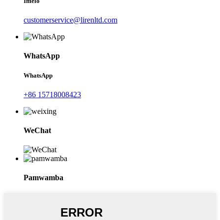
Imelo
customerservice@lirenltd.com
WhatsApp
WhatsApp
+86 15718008423
WeChat
Pamwamba