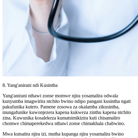
8. Yang'anirani ndi Kusintha
Yang'anirani nthawi zonse momwe njira yosamalira odwala
kunyumba imagwirira ntchito bwino ndipo pangani kusintha ngati
pakufunika kutero. Pamene zosowa za okalamba zikusintha,
mungafunike kuwonjezera kapena kukweza zinthu kapena ntchito
zina. Kuwunika kosalekeza kumatsimikizira kuti chisamaliro
chomwe chimaperekedwa nthawi zonse chimakhala chabwino.
Mwa kutsatira njira izi, mutha kupanga njira yosamalira bwino