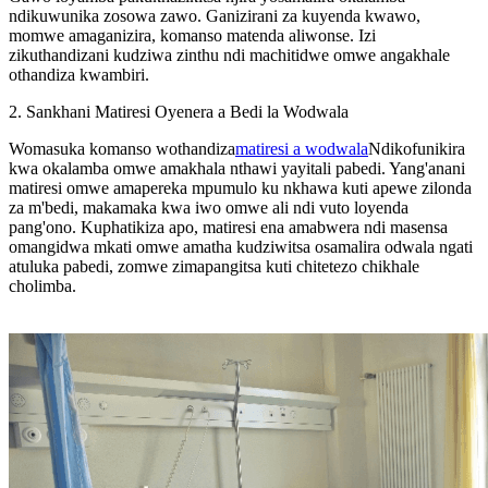
ndikuwunika zosowa zawo. Ganizirani za kuyenda kwawo,
momwe amaganizira, komanso matenda aliwonse. Izi
zikuthandizani kudziwa zinthu ndi machitidwe omwe angakhale
othandiza kwambiri.
2. Sankhani Matiresi Oyenera a Bedi la Wodwala
Womasuka komanso wothandiza
matiresi a wodwala
Ndikofunikira
kwa okalamba omwe amakhala nthawi yayitali pabedi. Yang'anani
matiresi omwe amapereka mpumulo ku nkhawa kuti apewe zilonda
za m'bedi, makamaka kwa iwo omwe ali ndi vuto loyenda
pang'ono. Kuphatikiza apo, matiresi ena amabwera ndi masensa
omangidwa mkati omwe amatha kudziwitsa osamalira odwala ngati
atuluka pabedi, zomwe zimapangitsa kuti chitetezo chikhale
cholimba.