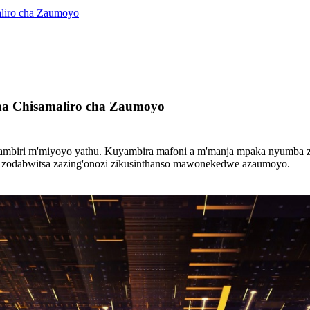
liro cha Zaumoyo
a Chisamaliro cha Zaumoyo
iri m'miyoyo yathu. Kuyambira mafoni a m'manja mpaka nyumba zanze
ku, zodabwitsa zazing'onozi zikusinthanso mawonekedwe azaumoyo.