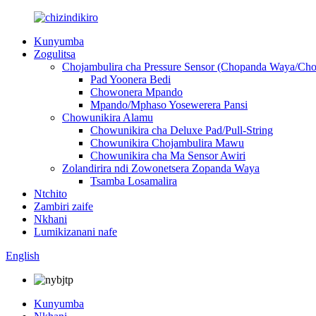
Kunyumba
Zogulitsa
Chojambulira cha Pressure Sensor (Chopanda Waya/Ch
Pad Yoonera Bedi
Chowonera Mpando
Mpando/Mphaso Yosewerera Pansi
Chowunikira Alamu
Chowunikira cha Deluxe Pad/Pull-String
Chowunikira Chojambulira Mawu
Chowunikira cha Ma Sensor Awiri
Zolandirira ndi Zowonetsera Zopanda Waya
Tsamba Losamalira
Ntchito
Zambiri zaife
Nkhani
Lumikizanani nafe
English
Kunyumba