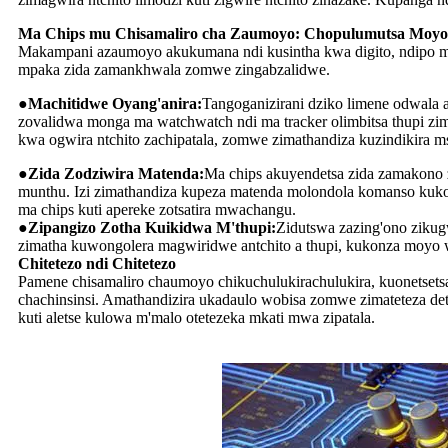
Ma Chips mu Chisamaliro cha Zaumoyo: Chopulumutsa Moyo
Makampani azaumoyo akukumana ndi kusintha kwa digito, ndipo ma c
mpaka zida zamankhwala zomwe zingabzalidwe.
●Machitidwe Oyang'anira:
Tangoganizirani dziko limene odwala 
zovalidwa monga ma watchwatch ndi ma tracker olimbitsa thupi z
kwa ogwira ntchito zachipatala, zomwe zimathandiza kuzindikira 
●Zida Zodziwira Matenda:
Ma chips akuyendetsa zida zamakono 
munthu. Izi zimathandiza kupeza matenda molondola komanso kuko
ma chips kuti apereke zotsatira mwachangu.
●Zipangizo Zotha Kuikidwa M'thupi:
Zidutswa zazing'ono zikug
zimatha kuwongolera magwiridwe antchito a thupi, kukonza moy
Chitetezo ndi Chitetezo
Pamene chisamaliro chaumoyo chikuchulukirachulukira, kuonetsetsa
chachinsinsi. Amathandizira ukadaulo wobisa zomwe zimateteza de
kuti aletse kulowa m'malo otetezeka mkati mwa zipatala.