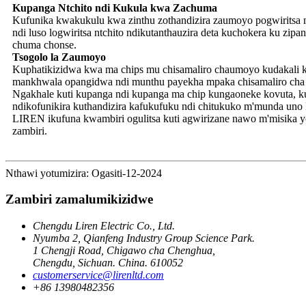
Kupanga Ntchito ndi Kukula kwa Zachuma
Kufunika kwakukulu kwa zinthu zothandizira zaumoyo pogwiritsa 
ndi luso logwiritsa ntchito ndikutanthauzira deta kuchokera ku zi
chuma chonse.
Tsogolo la Zaumoyo
Kuphatikizidwa kwa ma chips mu chisamaliro chaumoyo kudakali koy
mankhwala opangidwa ndi munthu payekha mpaka chisamaliro cha 
Ngakhale kuti kupanga ndi kupanga ma chip kungaoneke kovuta, ku
ndikofunikira kuthandizira kafukufuku ndi chitukuko m'munda uno ku
LIREN ikufuna kwambiri ogulitsa kuti agwirizane nawo m'misika 
zambiri.
Nthawi yotumizira: Ogasiti-12-2024
Zambiri zamalumikizidwe
Chengdu Liren Electric Co., Ltd.
Nyumba 2, Qianfeng Industry Group Science Park.
1 Chengji Road, Chigawo cha Chenghua,
Chengdu, Sichuan. China. 610052
customerservice@lirenltd.com
+86 13980482356