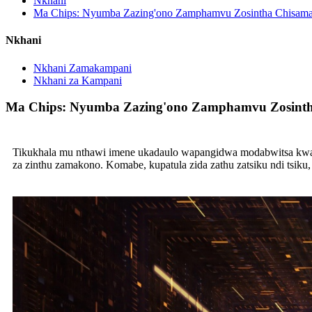
Nkhani
Ma Chips: Nyumba Zazing'ono Zamphamvu Zosintha Chisama
Nkhani
Nkhani Zamakampani
Nkhani za Kampani
Ma Chips: Nyumba Zazing'ono Zamphamvu Zosinth
Tikukhala mu nthawi imene ukadaulo wapangidwa modabwitsa kwamb
za zinthu zamakono. Komabe, kupatula zida zathu zatsiku ndi tsi