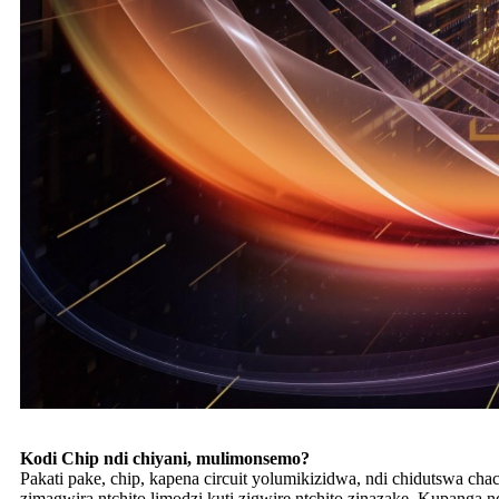
Kodi Chip ndi chiyani, mulimonsemo?
Pakati pake, chip, kapena circuit yolumikizidwa, ndi chidutswa c
zimagwira ntchito limodzi kuti zigwire ntchito zinazake. Kupanga