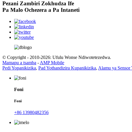
Pezani Zambiri Zokhudza Ife
Pa Malo Ochezera a Pa Intaneti
© Copyright - 2010-2026: Ufulu Wonse Ndiwotetezedwa.
Mamapu a tsamba
-
AMP Mobile
Pedi Yopanikizika
,
Pad Yothandizira Kupanikizika
,
Alamu ya Sensor
Foni
Foni
+86 13980482356