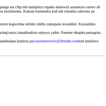
panga ma chip ndi mainjiniya mpaka akatswiri azaumoyo omwe ali
ira mofulumira. Kukula kumeneku kuli ndi zotsatira zabwino pa
ezera kugwiritsa ntchito zinthu zatsopano kwambiri. Kuyambira
zing'onozi zimakhudzira miyoyo yathu. Pamene tikupita patsogolo,
lankhulana kudzera pa
customerservice@lirenltd.com
kuti mudziwe