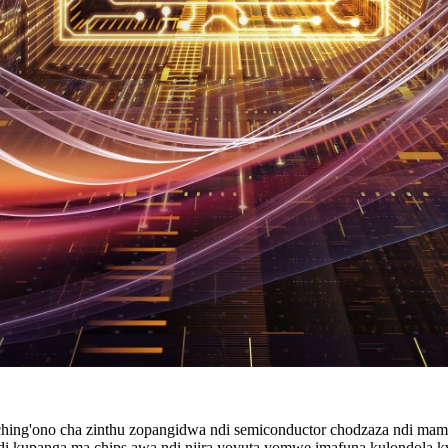
haching'ono cha zinthu zopangidwa ndi semiconductor chodzaza ndi mam
 ndi kupanga ma chips awa ndi njira yovuta yomwe imafuna kulondola 