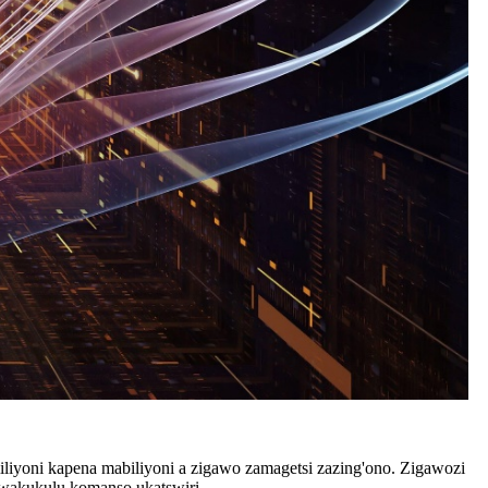
iliyoni kapena mabiliyoni a zigawo zamagetsi zazing'ono. Zigawozi
kwakukulu komanso ukatswiri.