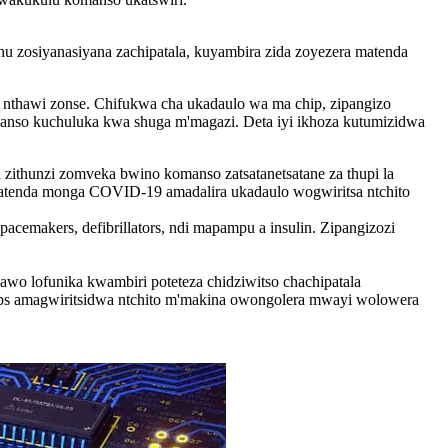
u zosiyanasiyana zachipatala, kuyambira zida zoyezera matenda
a nthawi zonse. Chifukwa cha ukadaulo wa ma chip, zipangizo
anso kuchuluka kwa shuga m'magazi. Deta iyi ikhoza kutumizidwa
zithunzi zomveka bwino komanso zatsatanetsatane za thupi la
matenda monga COVID-19 amadalira ukadaulo wogwiritsa ntchito
cemakers, defibrillators, ndi mapampu a insulin. Zipangizozi
awo lofunika kwambiri poteteza chidziwitso chachipatala
hips amagwiritsidwa ntchito m'makina owongolera mwayi wolowera