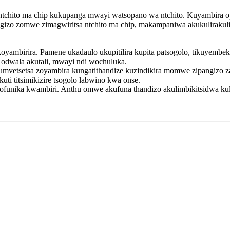
ntchito ma chip kukupanga mwayi watsopano wa ntchito. Kuyambira o
pangizo zomwe zimagwiritsa ntchito ma chip, makampaniwa akukulirakul
ambirira. Pamene ukadaulo ukupitilira kupita patsogolo, tikuyembek
odwala akutali, mwayi ndi wochuluka.
mvetsetsa zoyambira kungatithandize kuzindikira momwe zipangizo za
ti titsimikizire tsogolo labwino kwa onse.
yofunika kwambiri. Anthu omwe akufuna thandizo akulimbikitsidwa ku