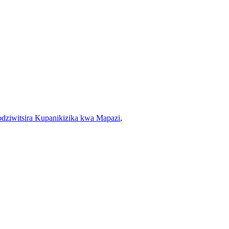
dziwitsira Kupanikizika kwa Mapazi
,