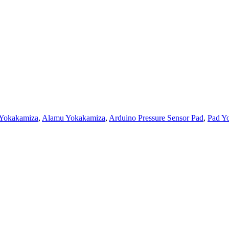
 Yokakamiza
,
Alamu Yokakamiza
,
Arduino Pressure Sensor Pad
,
Pad Yo