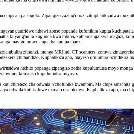
hips ali patsogolo. Zipangizo zazing'onozi zikuphatikizidwa muzinth
angayang'aniridwe nthawi zonse popanda kufunikira kupita kuchipatal
imatha kuyang'anira kugunda kwa mtima, kuthamanga kwa magazi, kom
msanga mavuto omwe angakhalepo pa thanzi.
zojambulira zithunzi, monga MRI ndi CT scanners, zomwe zimapereka 
nzekera chithandizo. Kuphatikiza apo, mayeso ofulumira ozindikira 
wiritsidwa ntchito popanga zipangizo zotha kupulumutsa moyo monga pa
o wabwino, komanso kupulumutsa miyoyo.
 kuti chitetezo cha odwala n'chofunika kwambiri. Ma chips amachita g
ta ya odwala kuti isalowe m'malo osaloledwa. Kuphatikiza apo, ma c