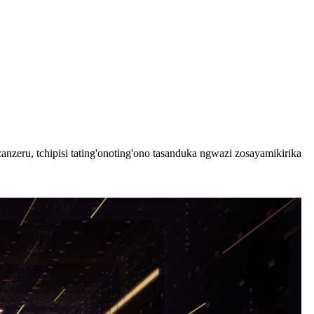
ru, tchipisi tating'onoting'ono tasanduka ngwazi zosayamikirika